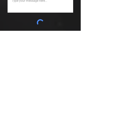
Submit
Looking for something
else....