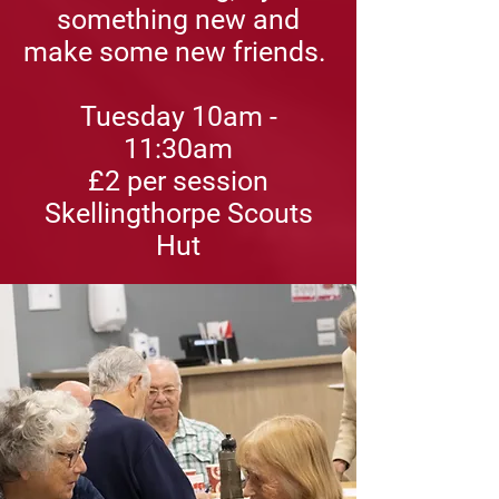
something new and
make some new friends.
Tuesday 10am -
11:30am
£2
per session
Skellingthorpe Scouts
Hut