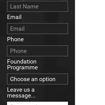
Email
Phone
Foundation
Programme
Leave us a
message...