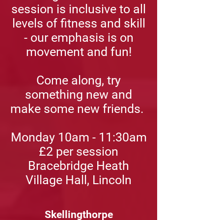
session is inclusive to all
levels of fitness and skill
- our emphasis is on
movement and fun!
Come along, try
something new and
make some new friends.
Monday 10am - 11:30am
£2
per session
Bracebridge Heath
Village Hall, Lincoln
Skellingthorpe