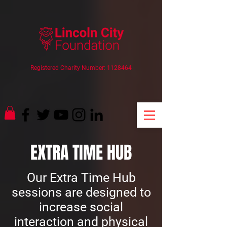
Registered Charity Number:
1128464
EXTRA TIME HUB
Our Extra Time Hub
sessions are designed to
increase social
interaction and physical