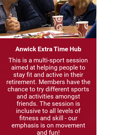
Anwick Extra Time Hub
This is a multi-sport session
aimed at helping people to
stay fit and active in their
retirement. Members have the
chance to try different sports
and activities amongst
friends. The session is
inclusive to all levels of
fitness and skill - our
emphasis is on movement
and fun!