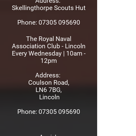
Address:
Skellingthorpe Scouts Hut
Phon
e: 07305 095690
The Royal Naval
Association Club - Lincoln
Every Wednesday | 10am -
12pm
Address:
Coulson Road,
LN6 7BG,
Lincoln
Phone: 07305 095690