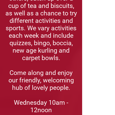
cup of tea and biscuits,
as well as a chance to try
different activities and
sports. We vary activities
each week and include
quizzes, bingo, boccia,
new age kurling and
carpet bowls.
Come along and enjoy
our friendly, welcoming
hub of lovely people.
Wednesday
10am -
12noon