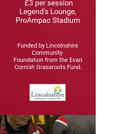
£3 per session
Legend's Lounge,
ProAmpac Stadium
Funded by Lincolnshire
Community
Foundation from the Evan
Cornish Grassroots Fund.