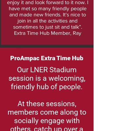
enjoy it and look forward to it now. I
have met so many friendly people
and made new friends. It’s nice to
join in all the activities and
sometimes to just sit and talk”.
Extra Time Hub Member, Ray
ProAmpac Extra Time Hub
Our LNER Stadium
session is a welcoming,
friendly hub of people.
At these sessions,
members come along to
socially engage with
others, catch up over a