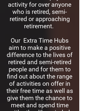
activity for over anyone
who is retired, semi-
retired or approaching
retirement.
Our Extra Time Hubs
aim to make a positive
difference to the lives of
retired and semi-retired
people and for them to
find out about the range
of activities on offer in
their free time as well as
give them the chance to
meet and spend time