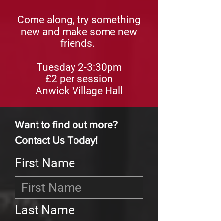
Come along, try something
new and make some new
friends.
Tuesday 2-3:30pm
£2
per session
Anwick Village Hall
Want to find out more?
Contact Us Today!
First Name
Last Name