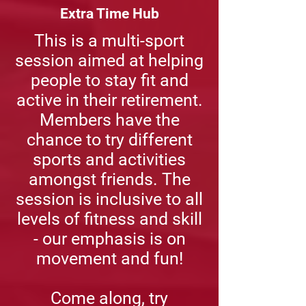
Extra Time Hub
This is a multi-sport
session aimed at helping
people to stay fit and
active in their retirement.
Members have the
chance to try different
sports and activities
amongst friends. The
session is inclusive to all
levels of fitness and skill
- our emphasis is on
movement and fun!
Come along, try