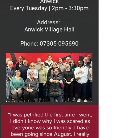
Anwick
Every Tuesday | 2pm - 3:30pm
Address:
Anwick Village Hall
Phon
e: 07305 095690
“I was petrified the first time I went;
I didn’t know why I was scared as
everyone was so friendly. I have
been going since August. I really