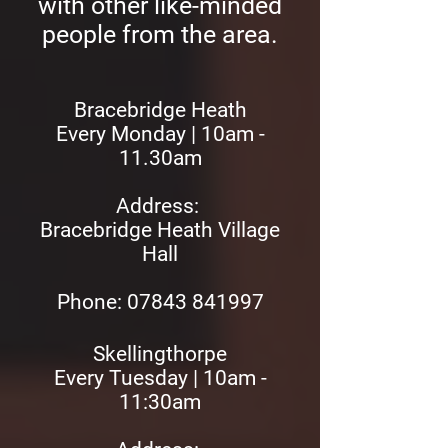
with other like-minded
people from the area.
Bracebridge Heath
Every Monday | 10am -
11.30am
Address:
Bracebridge Heath Village
Hall
Phone: 07843 841997
Skellingthorpe
Every Tuesday | 10am -
11:30am