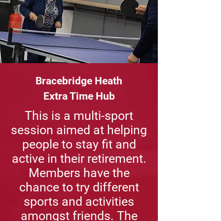
Bracebridge Heath
Extra Time Hub
This is a multi-sport
session aimed at helping
people to stay fit and
active in their retirement.
Members have the
chance to try different
sports and activities
amongst friends. The