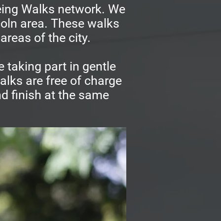
being Walks network. We
ncoln area. These walks
areas of the city.
 taking part in gentle
alks are free of charge
d finish at the same