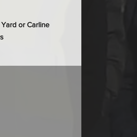
r Yard or Carline
s