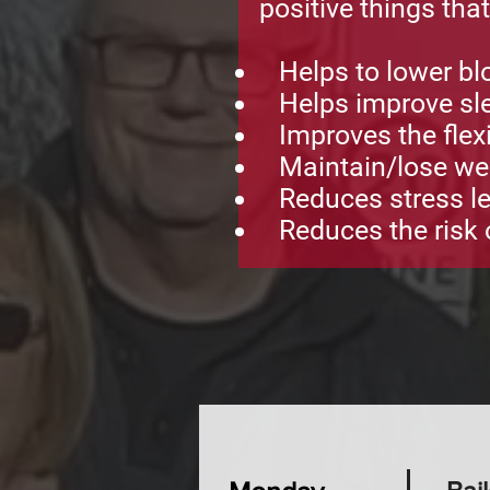
positive things tha
Helps to lower bl
Helps improve sle
Improves the flexib
Maintain/lose we
Reduces stress le
Reduces the risk o