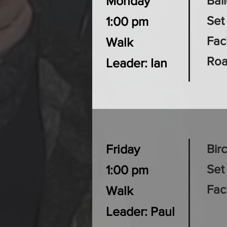
Monday
Bai
Set
1:00 pm
Faci
Walk
Roa
Leader: Ian
Friday
Bir
Set
1:00 pm
Fac
Walk
Leader: Paul