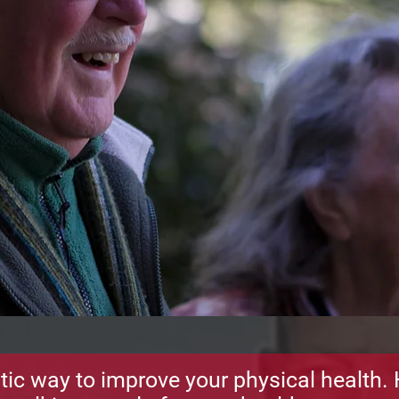
tic way to improve your physical health. 