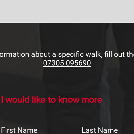
ormation about a specific walk, fill out th
07305 095690
I would like to know more
First Name
Last Name