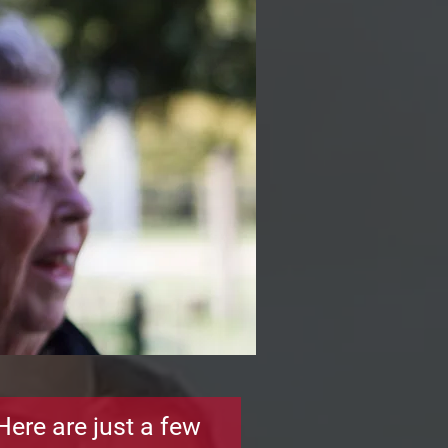
Here are just a few