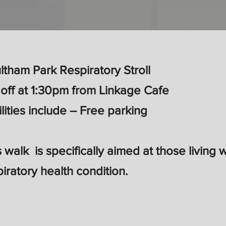
ltham Park Respiratory Stroll
 off at 1:30pm from Linkage Cafe
ilities include – Free parking
s walk is specifically aimed at those living 
piratory health condition.