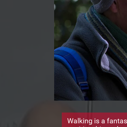
Walking is a fantas