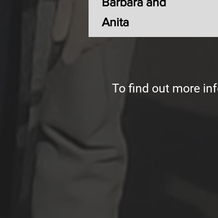
Barbara and
Anita
To find out more inf