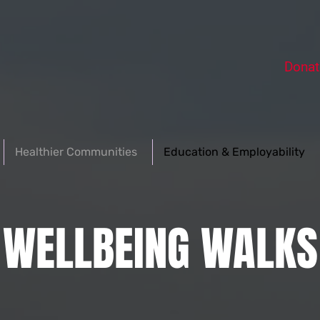
Donat
Healthier Communities
Education & Employability
WELLBEING WALKS