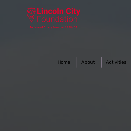
Registered Charity Number: 1128464
Home
About
Activities