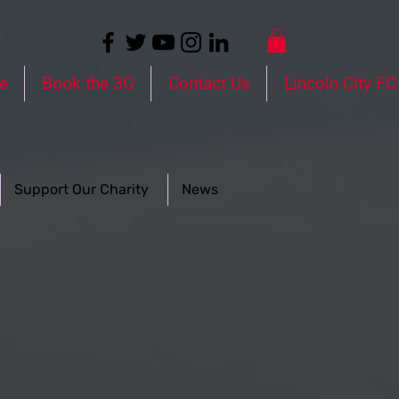
e
Book the 3G
Contact Us
Lincoln City FC
Support Our Charity
News