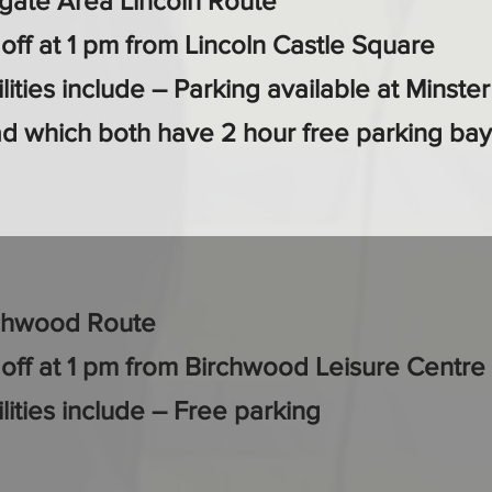
lgate Area Lincoln Route
 off at 1 pm from Lincoln Castle Square
lities include – Parking available at Minste
d which both have 2 hour free parking bay
chwood Route
 off at 1 pm from Birchwood Leisure Centre
ilities include – Free parking