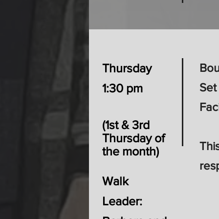
Thursday
Bou
Set
1:30 pm
Fac
​(1st & 3rd
Thursday of
Thi
the month)​
res
Walk
Leader: