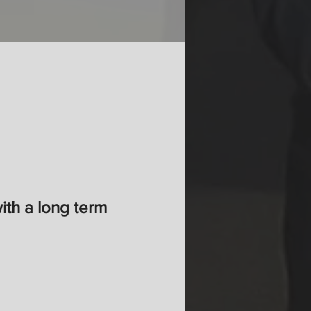
with a long term