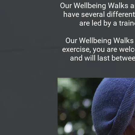
Our Wellbeing Walks ar
have several differen
are led by a trai
Our Wellbeing Walks 
exercise, you are welc
and will last betwe