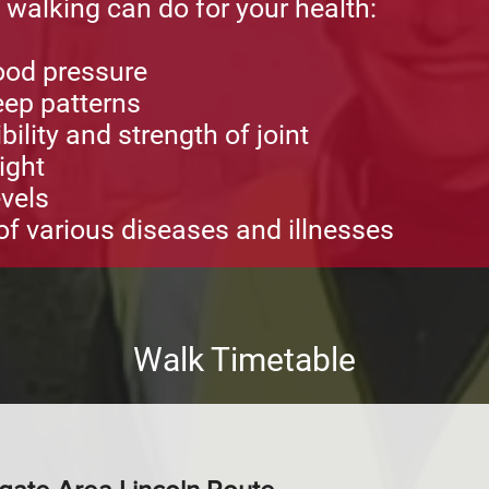
t walking can do for your health:
ood pressure
ep patterns
ility and strength of joint
ight
vels
f various diseases and illnesses
Walk Timetable