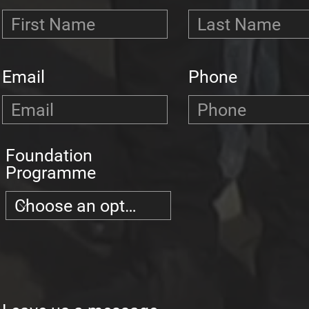
Email
Phone
Foundation
Programme