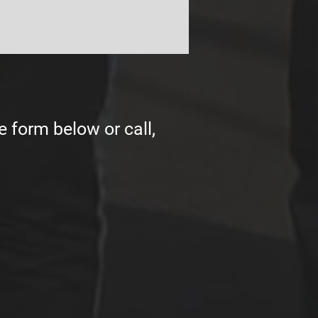
e form below or call,