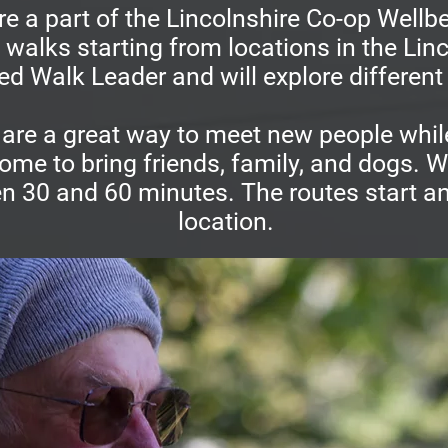
e a part of the Lincolnshire Co-op Well
t walks starting from locations in the Li
ned Walk Leader and will explore different 
are a great way to meet new people while
ome to bring friends, family, and dogs. W
en 30 and 60 minutes. The routes start an
location.