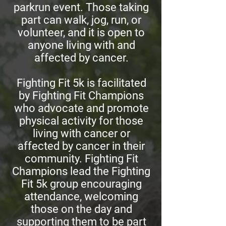
parkrun event. Those taking
part can walk, jog, run, or
volunteer, and it is open to
anyone living with and
affected by cancer.
Fighting Fit 5k is facilitated
by Fighting Fit Champions
who advocate and promote
physical activity for those
living with cancer or
affected by cancer in their
community. Fighting Fit
Champions lead the Fighting
Fit 5k group encouraging
attendance, welcoming
those on the day and
supporting them to be part