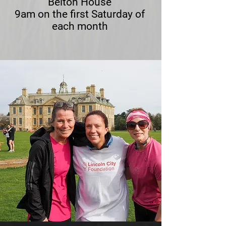
Belton House
9am on the first Saturday of
each month