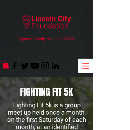
Registered Charity Number:
1128464
FIGHTING FIT 5K
Fighting Fit 5k is a group
meet up held once a month,
on the first Saturday of each
month, at an identified