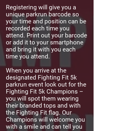
Registering will give you a
unique parkrun barcode so
your time and position can be
recorded each time you
attend. Print out your barcode
or add it to your smartphone
and bring it with you each
time you attend.
When you arrive at the
designated Fighting Fit 5k
parkrun event look out for the
Fighting Fit 5k Champions –
you will spot them wearing
their branded tops and with
the Fighting Fit flag. Our
Champions will welcome you
with a smile and can tell you