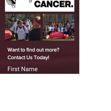
Want to find out more?
Contact Us Today!
First Name
Last Name