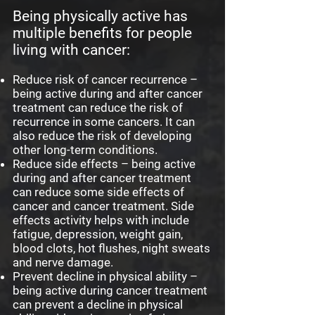
Being physically active has
multiple benefits for people
living with cancer:
Reduce risk of cancer recurrence –
being active during and after cancer
treatment can reduce the risk of
recurrence in some cancers. It can
also reduce the risk of developing
other long-term conditions.
Reduce side effects – being active
during and after cancer treatment
can reduce some side effects of
cancer and cancer treatment. Side
effects activity helps with include
fatigue, depression, weight gain,
blood clots, hot flushes, night sweats
and nerve damage.
Prevent decline in physical ability –
being active during cancer treatment
can prevent a decline in physical