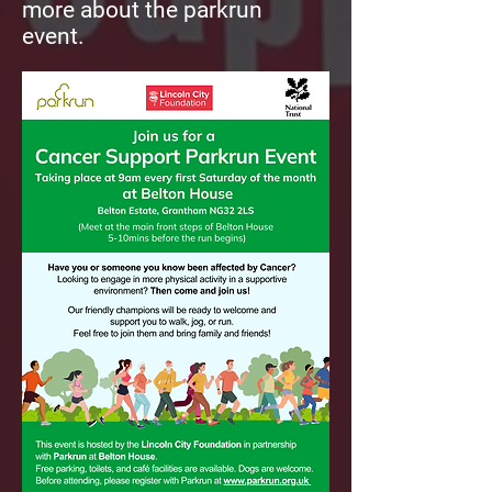
more about the parkrun
event.