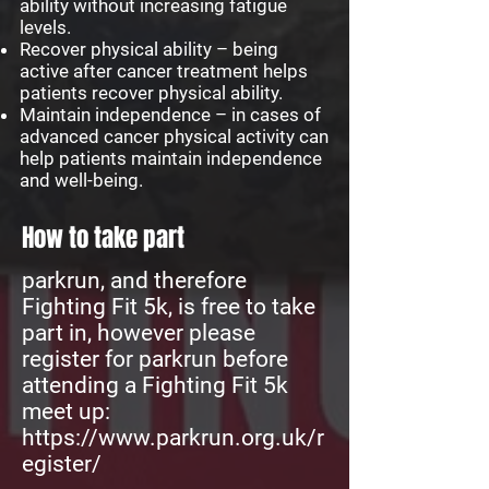
ability without increasing fatigue
levels.
Recover physical ability – being
active after cancer treatment helps
patients recover physical ability.
Maintain independence – in cases of
advanced cancer physical activity can
help patients maintain independence
and well-being.
How to take part
parkrun, and therefore
Fighting Fit 5k, is free to take
part in, however please
register for parkrun before
attending a Fighting Fit 5k
meet up:
https://www.parkrun.org.uk/r
egister/