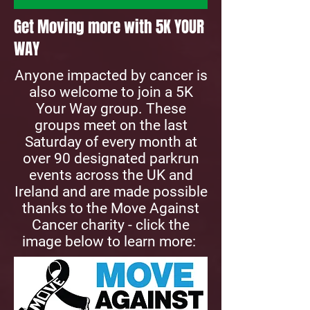
Get Moving more with 5K YOUR
WAY
Anyone impacted by cancer is
also welcome to join a 5K
Your Way group. These
groups meet on the last
Saturday of every month at
over 90 designated parkrun
events across the UK and
Ireland and are made possible
thanks to the Move Against
Cancer charity​​ - click the
image below to learn more: