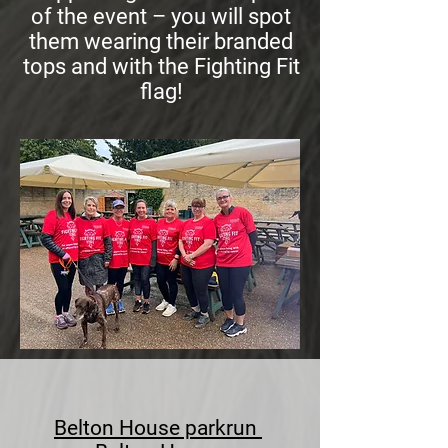
of the event – you will spot
them wearing their branded
tops and with the Fighting Fit
flag!
Belton House parkrun