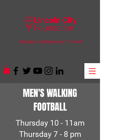
Registered Charity Number:
1128464
MEN'S WALKING
FOOTBALL
Thursday 10 - 11am
Thursday 7 - 8 pm