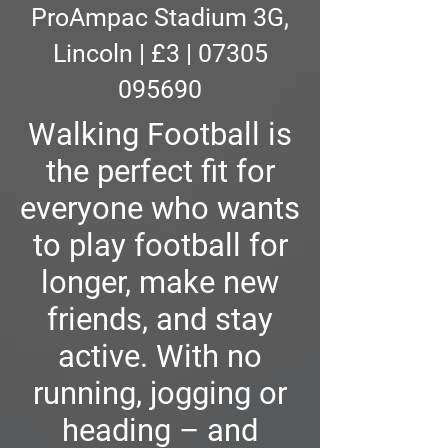
ProAmpac Stadium 3G,
Lincoln | £3 | 07305
095690
Walking Football is
the perfect fit for
everyone who wants
to play football for
longer, make new
friends, and stay
active. With no
running, jogging or
heading – and