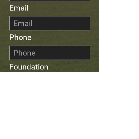
Email
Phone
Foundation
Programme
Leave us a
message...