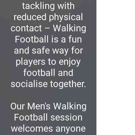
tackling with
reduced physical
contact – Walking
Football is a fun
and safe way for
players to enjoy
football and
socialise together.
Our Men's Walking
Football session
welcomes anyone