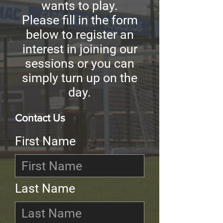
wants to play.
Please fill in the form
below to register an
interest in joining our
sessions or you can
simply turn up on the
day.
Contact Us
First Name
Last Name