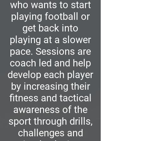
who wants to start
playing football or
get back into
playing at a slower
pace. Sessions are
coach led and help
develop each player
by increasing their
fitness and tactical
awareness of the
sport through drills,
challenges and