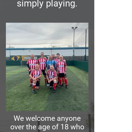
simply playing.
We welcome anyone
over the age of 18 who