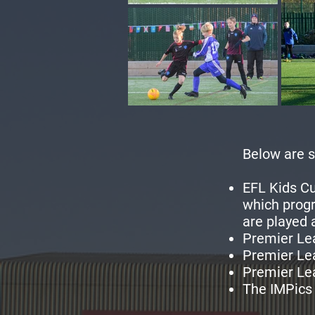
Below are s
EFL Kids Cu
which progr
are played
Premier Le
Premier Le
Premier Lea
The IMPics 