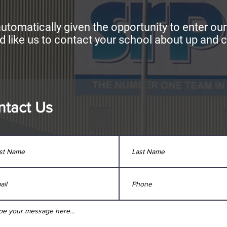
utomatically given the opportunity to enter ou
d like us to contact your school about up and c
ntact Us