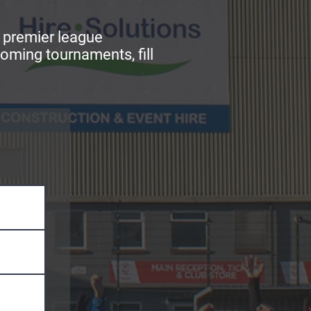
r premier league
oming tournaments, fill