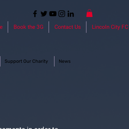
e
Book the 3G
Contact Us
Lincoln City FC
Support Our Charity
News