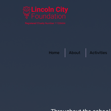
Registered Charity Number: 1128464
Home
About
Activities