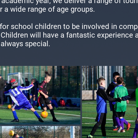
academic year, we deliver a range of tour
r a wide range of age groups.
 for school children to be involved in comp
. Children will have a fantastic experience
 always special.