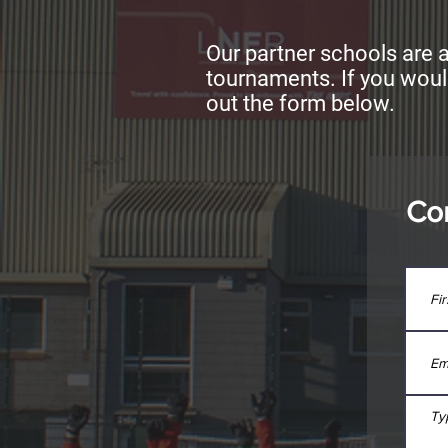
Our partner schools are a
tournaments. If you woul
out the form below.
Co