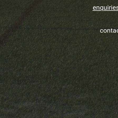
enquirie
conta