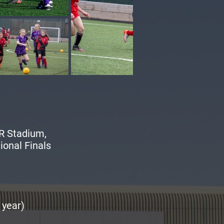
R Stadium,
ional Finals
 year)