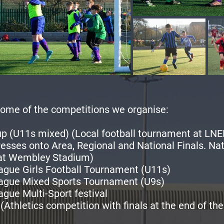
ome of the competitions we organise:
p (U11s mixed) (Local football tournament at LNE
esses onto Area, Regional and National Finals. Nat
 at Wembley Stadium)
ague Girls Football Tournament (U11s)
ague Mixed Sports Tournament (U9s)
gue Multi-Sport festival
(Athletics competition with finals at the end of the