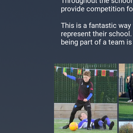
Throughout the school 
provide competition fo
This is a fantastic way
represent their school
being part of a team is