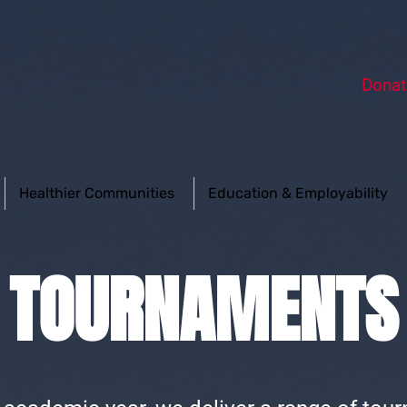
Donat
Healthier Communities
Education & Employability
TOURNAMENTS