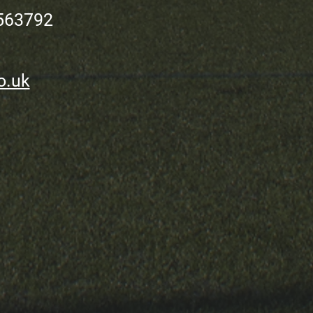
563792
o.uk