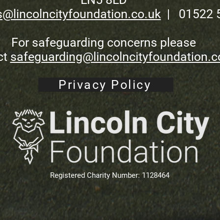
s@lincolncityfoundation.co.uk
| 01522 
For safeguarding concerns please
ct
safeguarding@lincolncityfoundation.c
Privacy Policy
Registered Charity Number: 1128464