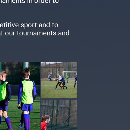
naments in order to
etitive sport and to
 at our tournaments and