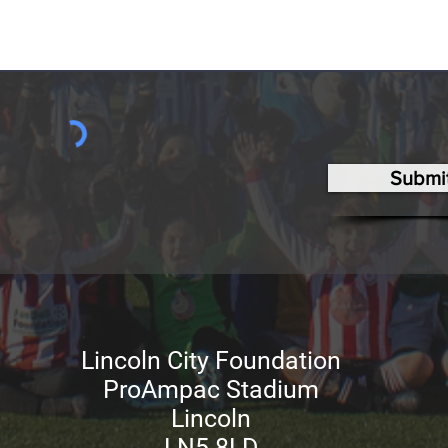
Submi
Lincoln City Foundation
ProAmpac Stadium
Lincoln
LN5 8LD