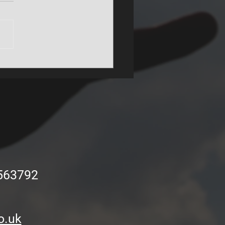
unity groups get to play
NER Stadium pitch!
563792
o.uk