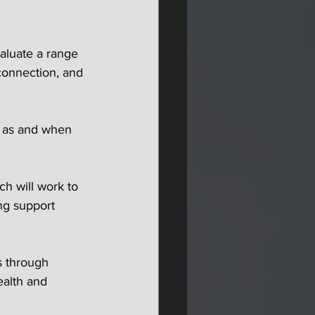
valuate a range 
connection, and 
s as and when 
ch will work to 
ng support 
s through 
ealth and 