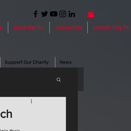
e
Book the 3G
Contact Us
Lincoln City FC
Support Our Charity
News
ach