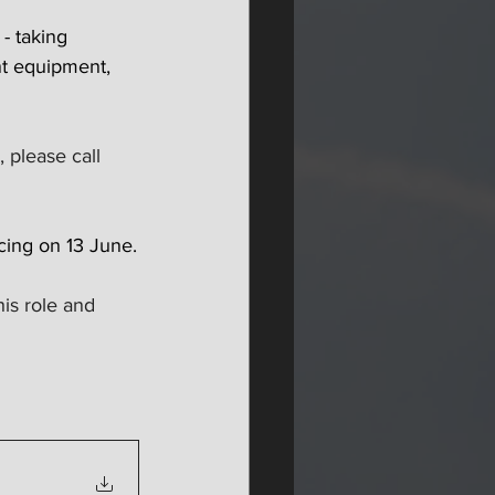
- taking 
ant equipment, 
 please call 
cing on 13 June.
is role and 