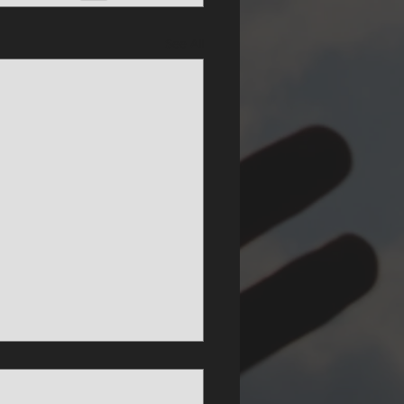
See All