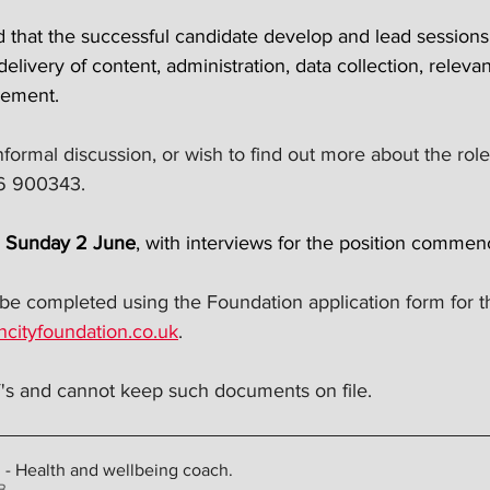
red that the successful candidate develop and lead sessions 
 delivery of content, administration, data collection, relev
vement.
nformal discussion, or wish to find out more about the role,
36 900343.
n Sunday 2 June
, with interviews for the position commen
 be completed using the Foundation application form for th
ncityfoundation.co.uk
.
s and cannot keep such documents on file.
n - Health and wellbeing coach
.
4KB