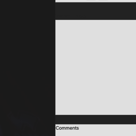
Recent Posts
Comments