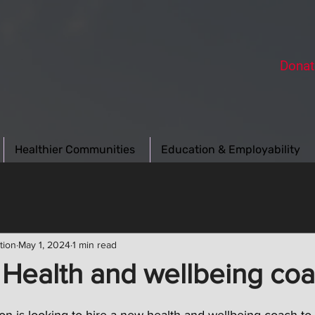
Donat
Healthier Communities
Education & Employability
tion
May 1, 2024
1 min read
 Health and wellbeing co