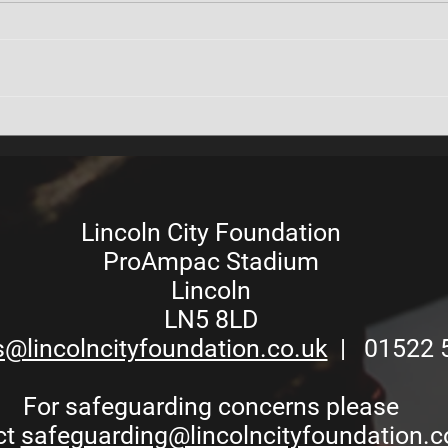
Keeping You Informed:
Comm
Foundation Access
on L
Restrictions During Stadium
Upgrades
Lincoln City Foundation
ProAmpac Stadium
Lincoln
LN5 8LD
s@lincolncityfoundation.co.uk
| 01522 
For safeguarding concerns please
ct
safeguarding@lincolncityfoundation.c