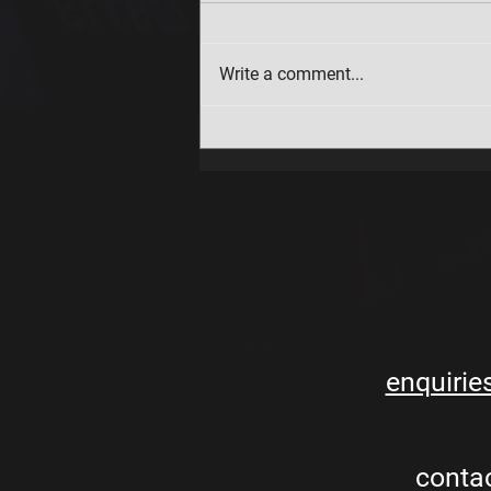
Write a comment...
Holiday Club booking updates
enquirie
conta