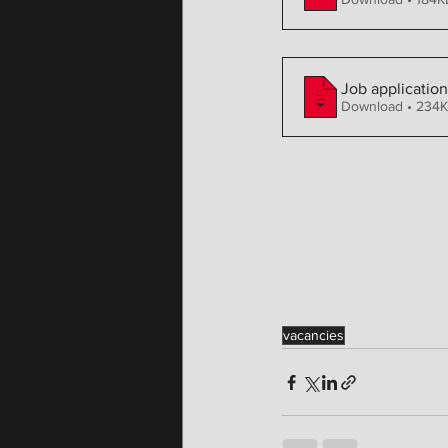
Job applicatio
Download • 23
vacancies