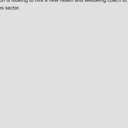
on is looking to hire a new health and wellbeing coach to j
s sector.