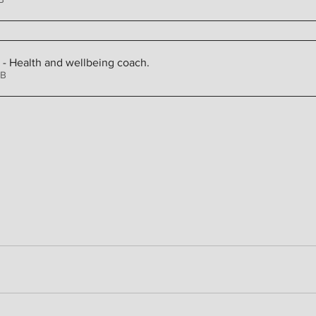
n - Health and wellbeing coach
.
4KB