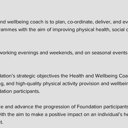
and wellbeing coach is to plan, co-ordinate, deliver, and e
grammes with the aim of improving physical health, social 
e working evenings and weekends, and on seasonal event
dation’s strategic objectives the Health and Wellbeing Coa
g, and high-quality physical activity provision and wellbei
ation participants.
ce and advance the progression of Foundation participant
th the aim to make a positive impact on an individual’s h
t.