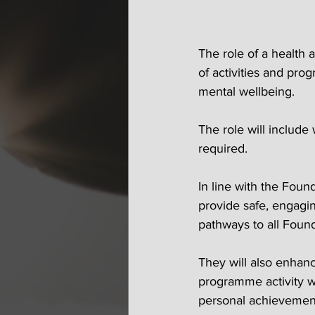
The role of a health 
of activities and pro
mental wellbeing. 
The role will includ
required.
In line with the Foun
provide safe, engagin
pathways to all Found
They will also enhan
programme activity wi
personal achievemen