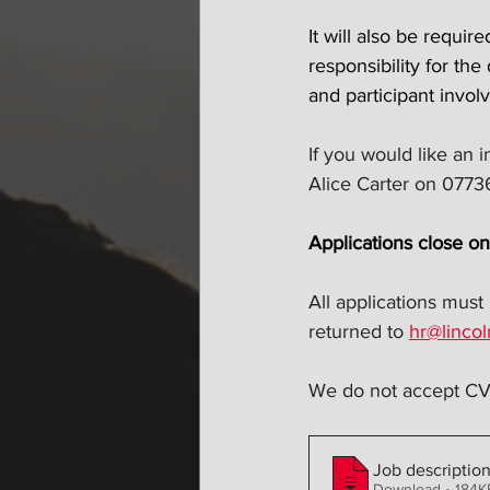
It will also be requi
responsibility for the
and participant invol
If you would like an i
Alice Carter on 077
Applications close o
All applications must
returned to 
hr@lincol
We do not accept CV'
Job descriptio
Download • 18