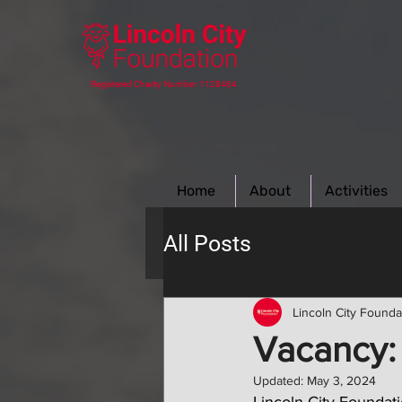
Registered Charity Number: 1128464
Home
About
Activities
All Posts
Lincoln City Founda
Vacancy:
Updated:
May 3, 2024