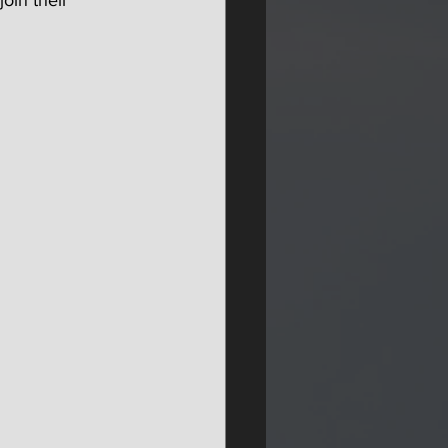
oin their 