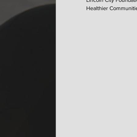
Lincoln City Foundati
Healthier Communitie