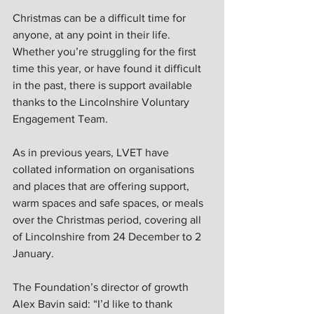
Christmas can be a difficult time for 
anyone, at any point in their life. 
Whether you’re struggling for the first 
time this year, or have found it difficult 
in the past, there is support available 
thanks to the Lincolnshire Voluntary 
Engagement Team.  
As in previous years, LVET have 
collated information on organisations 
and places that are offering support, 
warm spaces and safe spaces, or meals 
over the Christmas period, covering all 
of Lincolnshire from 24 December to 2 
January.  
The Foundation’s director of growth 
Alex Bavin said: “I’d like to thank 