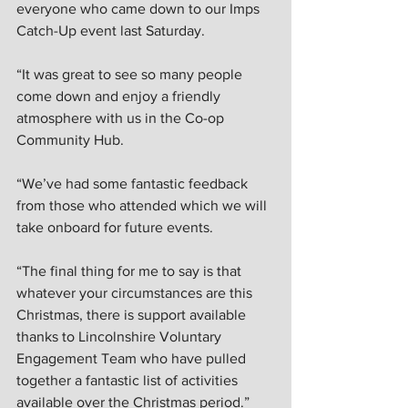
everyone who came down to our Imps 
Catch-Up event last Saturday.  
“It was great to see so many people 
come down and enjoy a friendly 
atmosphere with us in the Co-op 
Community Hub.  
“We’ve had some fantastic feedback 
from those who attended which we will 
take onboard for future events.  
“The final thing for me to say is that 
whatever your circumstances are this 
Christmas, there is support available 
thanks to Lincolnshire Voluntary 
Engagement Team who have pulled 
together a fantastic list of activities 
available over the Christmas period.” 