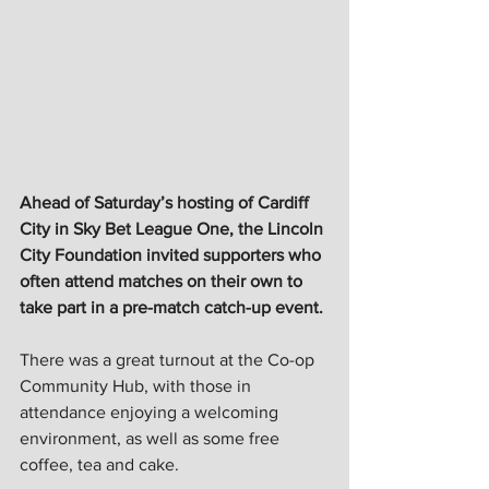
Ahead of Saturday’s hosting of Cardiff 
City in Sky Bet League One, the Lincoln 
City Foundation invited supporters who 
often attend matches on their own to 
take part in a pre-match catch-up event. 
There was a great turnout at the Co-op 
Community Hub, with those in 
attendance enjoying a welcoming 
environment, as well as some free 
coffee, tea and cake.  