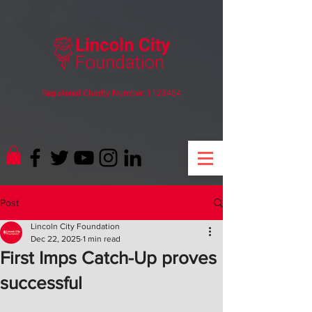
Registered Charity Number:
1128464
Post
Lincoln City Foundation
Dec 22, 2025
1 min read
First Imps Catch-Up proves
successful