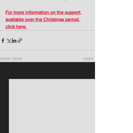
For more information on the support 
available over the Christmas period, 
click here.
See All
Recent Posts